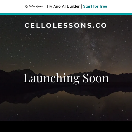
Try Airo AI Builder
|
Start for free
CELLOLESSONS.CO
Launching Soon