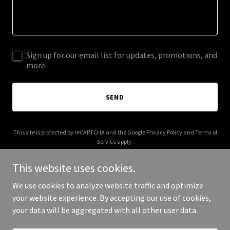
Sign up for our email list for updates, promotions, and
more.
SEND
This site is protected by reCAPTCHA and the Google
Privacy Policy
and
Terms of
Service
apply.
This website uses cookies.
We use cookies to analyze website traffic and optimize
your website experience. By accepting our use of cookies,
Copyright © 2025 cellolessons.co - All Rights Reserved.
your data will be aggregated with all other user data.
Powered by