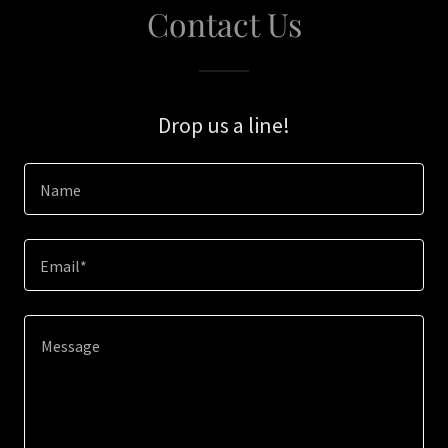
Contact Us
Drop us a line!
Name
Email*